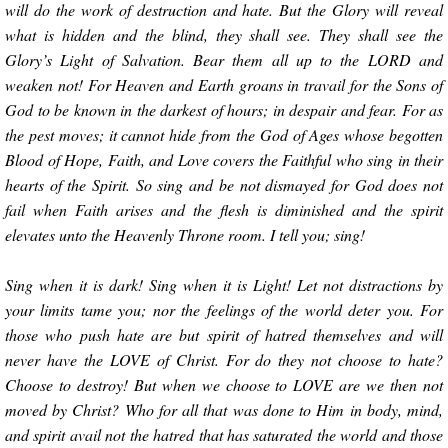
will do the work of destruction and hate. But the Glory will reveal
what is hidden and the blind, they shall see. They shall see the
Glory’s Light of Salvation. Bear them all up to the LORD and
weaken not! For Heaven and Earth groans in travail for the Sons of
God to be known in the darkest of hours; in despair and fear. For as
the pest moves; it cannot hide from the God of Ages whose begotten
Blood of Hope, Faith, and Love covers the Faithful who sing in their
hearts of the Spirit. So sing and be not dismayed for God does not
fail when Faith arises and the flesh is diminished and the spirit
elevates unto the Heavenly Throne room. I tell you; sing!
Sing when it is dark! Sing when it is Light! Let not distractions by
your limits tame you; nor the feelings of the world deter you. For
those who push hate are but spirit of hatred themselves and will
never have the LOVE of Christ. For do they not choose to hate?
Choose to destroy! But when we choose to LOVE are we then not
moved by Christ? Who for all that was done to Him in body, mind,
and spirit avail not the hatred that has saturated the world and those