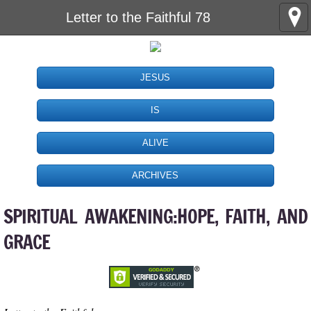
Letter to the Faithful 78
JESUS
IS
ALIVE
ARCHIVES
SPIRITUAL AWAKENING:HOPE, FAITH, AND
GRACE