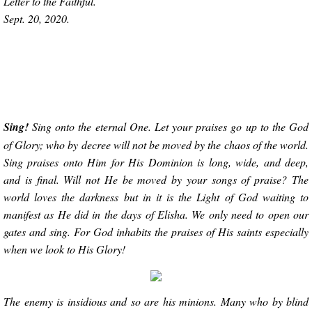
Letter to the Faithful.
Sept. 20, 2020.
Sing!
Sing onto the eternal One. Let your praises go up to the God
of Glory; who by decree will not be moved by the chaos of the world.
Sing praises onto Him for His Dominion is long, wide, and deep,
and is final. Will not He be moved by your songs of praise? The
world loves the darkness but in it is the Light of God waiting to
manifest as He did in the days of Elisha. We only need to open our
gates and sing. For God inhabits the praises of His saints especially
when we look to His Glory!
The enemy is insidious and so are his minions. Many who by blind