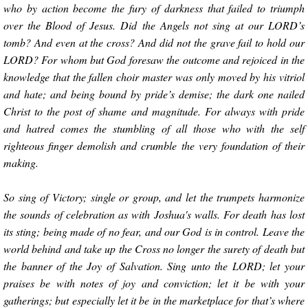
who by action become the fury of darkness that failed to triumph
over the Blood of Jesus. Did the Angels not sing at our LORD’s
tomb? And even at the cross? And did not the grave fail to hold our
LORD? For whom but God foresaw the outcome and rejoiced in the
knowledge that the fallen choir master was only moved by his vitriol
and hate; and being bound by pride’s demise; the dark one nailed
Christ to the post of shame and magnitude. For always with pride
and hatred comes the stumbling of all those who with the self
righteous finger demolish and crumble the very foundation of their
making.
So sing of Victory; single or group, and let the trumpets harmonize
the sounds of celebration as with Joshua's walls. For death has lost
its sting; being made of no fear, and our God is in control. Leave the
world behind and take up the Cross no longer the surety of death but
the banner of the Joy of Salvation. Sing unto the LORD; let your
praises be with notes of joy and conviction; let it be with your
gatherings; but especially let it be in the marketplace for that’s where