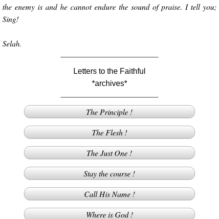
the enemy is and he cannot endure the sound of praise. I tell you;
Sing!
Selah.
Letters to the Faithful
*archives*
The Principle !
The Flesh !
The Just One !
Stay the course !
Call His Name !
Where is God !