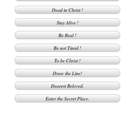
Dead in Christ !
Stay Alive !
Be Real !
Be not Timid !
To be Christ !
Draw the Line!
Dearest Beloved.
Enter the Secret Place.