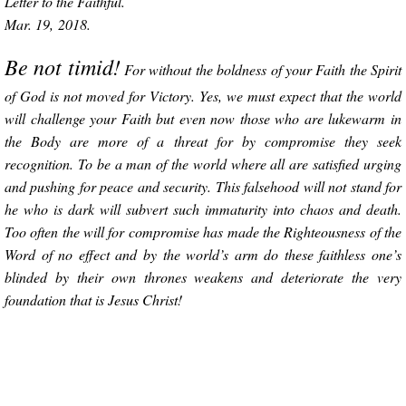
Letter to the Faithful.
Mar. 19, 2018.
Be not timid!
For without the boldness of your Faith the Spirit
of God is not moved for Victory. Yes, we must expect that the world
will challenge your Faith but even now those who are lukewarm in
the Body are more of a threat for by compromise they seek
recognition. To be a man of the world where all are satisfied urging
and pushing for peace and security. This falsehood will not stand for
he who is dark will subvert such immaturity into chaos and death.
Too often the will for compromise has made the Righteousness of the
Word of no effect and by the world’s arm do these faithless one’s
blinded by their own thrones weakens and deteriorate the very
foundation that is Jesus Christ!