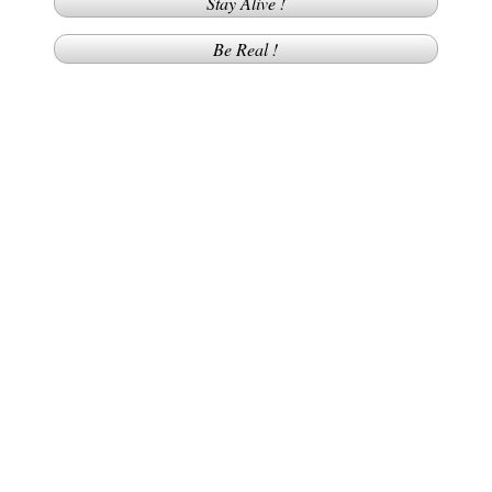
Stay Alive !
Be Real !