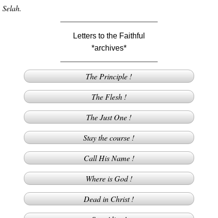
Selah.
Letters to the Faithful
*archives*
The Principle !
The Flesh !
The Just One !
Stay the course !
Call His Name !
Where is God !
Dead in Christ !