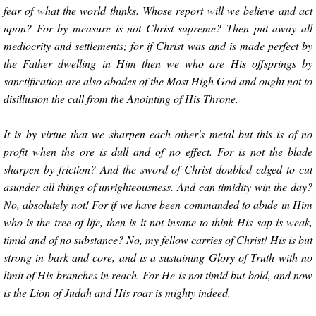
fear of what the world thinks. Whose report will we believe and act
upon? For by measure is not Christ supreme? Then put away all
mediocrity and settlements; for if Christ was and is made perfect by
the Father dwelling in Him then we who are His offsprings by
sanctification are also abodes of the Most High God and ought not to
disillusion the call from the Anointing of His Throne.
It is by virtue that we sharpen each other's metal but this is of no
profit when the ore is dull and of no effect. For is not the blade
sharpen by friction? And the sword of Christ doubled edged to cut
asunder all things of unrighteousness. And can timidity win the day?
No, absolutely not! For if we have been commanded to abide in Him
who is the tree of life, then is it not insane to think His sap is weak,
timid and of no substance? No, my fellow carries of Christ! His is but
strong in bark and core, and is a sustaining Glory of Truth with no
limit of His branches in reach. For He is not timid but bold, and now
is the Lion of Judah and His roar is mighty indeed.