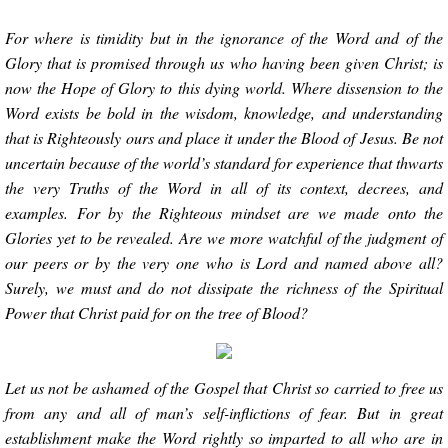
For where is timidity but in the ignorance of the Word and of the
Glory that is promised through us who having been given Christ; is
now the Hope of Glory to this dying world. Where dissension to the
Word exists be bold in the wisdom, knowledge, and understanding
that is Righteously ours and place it under the Blood of Jesus. Be not
uncertain because of the world’s standard for experience that thwarts
the very Truths of the Word in all of its context, decrees, and
examples. For by the Righteous mindset are we made onto the
Glories yet to be revealed. Are we more watchful of the judgment of
our peers or by the very one who is Lord and named above all?
Surely, we must and do not dissipate the richness of the Spiritual
Power that Christ paid for on the tree of Blood?
Let us not be ashamed of the Gospel that Christ so carried to free us
from any and all of man’s self-inflictions of fear. But in great
establishment make the Word rightly so imparted to all who are in