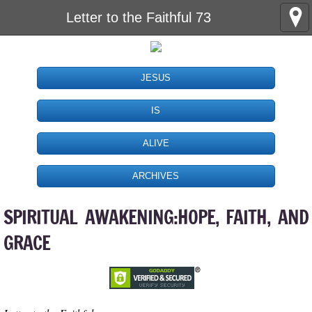
Letter to the Faithful 73
JESUS
IS
ALIVE
ARCHIVES
SPIRITUAL AWAKENING:HOPE, FAITH, AND
GRACE