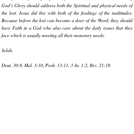
God’s Glory should address both the Spiritual and physical needs of
the lost. Jesus did this with both of the feedings of the multitudes.
Because before the lost can become a doer of the Word; they should
have Faith in a God who also care about the daily issues that they
face which is usually meeting all their monetary needs.
Selah.
Deut. 30:9, Mal. 3:10, Prob. 13:11, 3 Jn. 1:2, Rev. 21:18.