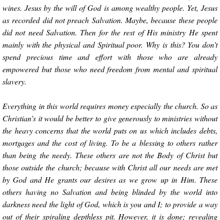
wines. Jesus by the will of God is among wealthy people. Yet, Jesus
as recorded did not preach Salvation. Maybe, because these people
did not need Salvation. Then for the rest of His ministry He spent
mainly with the physical and Spiritual poor. Why is this? You don’t
spend precious time and effort with those who are already
empowered but those who need freedom from mental and spiritual
slavery.
Everything in this world requires money especially the church. So as
Christian’s it would be better to give generously to ministries without
the heavy concerns that the world puts on us which includes debts,
mortgages and the cost of living. To be a blessing to others rather
than being the needy. These others are not the Body of Christ but
those outside the church; because with Christ all our needs are met
by God and He grants our desires as we grow up in Him. These
others having no Salvation and being blinded by the world into
darkness need the light of God, which is you and I; to provide a way
out of their spiraling depthless pit. However, it is done; revealing