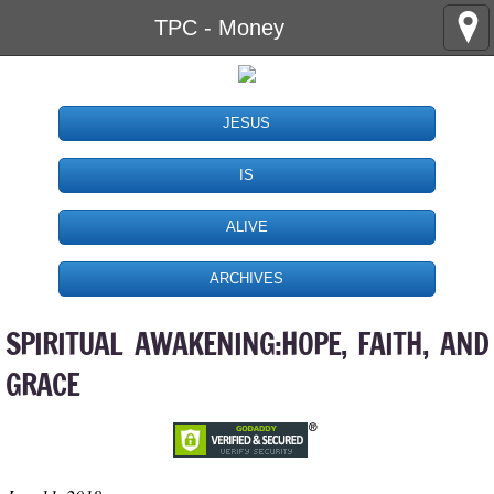
TPC - Money
JESUS
IS
ALIVE
ARCHIVES
SPIRITUAL AWAKENING:HOPE, FAITH, AND
GRACE