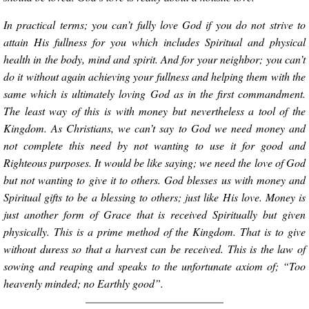
In practical terms; you can’t fully love God if you do not strive to
attain His fullness for you which includes Spiritual and physical
health in the body, mind and spirit. And for your neighbor; you can’t
do it without again achieving your fullness and helping them with the
same which is ultimately loving God as in the first commandment.
The least way of this is with money but nevertheless a tool of the
Kingdom. As Christians, we can’t say to God we need money and
not complete this need by not wanting to use it for good and
Righteous purposes. It would be like saying; we need the love of God
but not wanting to give it to others. God blesses us with money and
Spiritual gifts to be a blessing to others; just like His love. Money is
just another form of Grace that is received Spiritually but given
physically. This is a prime method of the Kingdom. That is to give
without duress so that a harvest can be received. This is the law of
sowing and reaping and speaks to the unfortunate axiom of; “Too
heavenly minded; no Earthly good”.