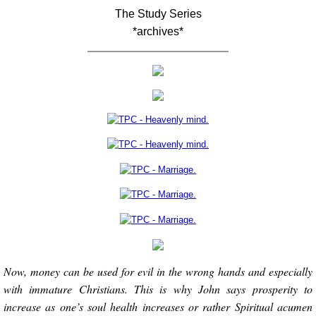
The Study Series
*archives*
Now, money can be used for evil in the wrong hands and especially
with immature Christians. This is why John says prosperity to
increase as one’s soul health increases or rather Spiritual acumen