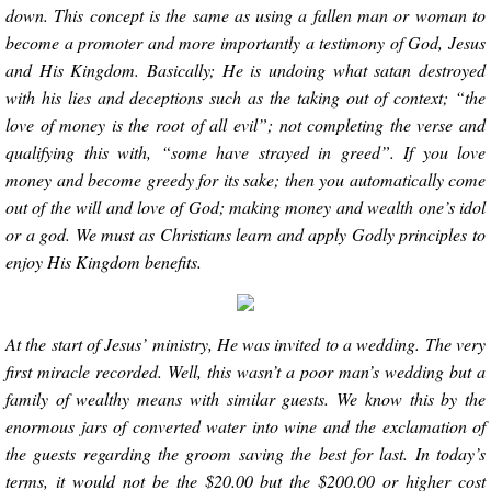
down. This concept is the same as using a fallen man or woman to
become a promoter and more importantly a testimony of God, Jesus
and His Kingdom. Basically; He is undoing what satan destroyed
with his lies and deceptions such as the taking out of context; “the
love of money is the root of all evil”; not completing the verse and
qualifying this with, “some have strayed in greed”. If you love
money and become greedy for its sake; then you automatically come
out of the will and love of God; making money and wealth one’s idol
or a god. We must as Christians learn and apply Godly principles to
enjoy His Kingdom benefits.
At the start of Jesus’ ministry, He was invited to a wedding. The very
first miracle recorded. Well, this wasn’t a poor man’s wedding but a
family of wealthy means with similar guests. We know this by the
enormous jars of converted water into wine and the exclamation of
the guests regarding the groom saving the best for last. In today’s
terms, it would not be the $20.00 but the $200.00 or higher cost