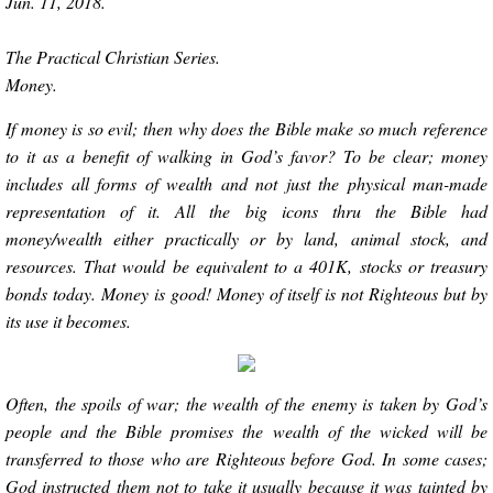
Jun. 11, 2018.
The Practical Christian Series.
Money.
If money is so evil; then why does the Bible make so much reference
to it as a benefit of walking in God’s favor? To be clear; money
includes all forms of wealth and not just the physical man-made
representation of it. All the big icons thru the Bible had
money/wealth either practically or by land, animal stock, and
resources. That would be equivalent to a 401K, stocks or treasury
bonds today. Money is good! Money of itself is not Righteous but by
its use it becomes.
Often, the spoils of war; the wealth of the enemy is taken by God’s
people and the Bible promises the wealth of the wicked will be
transferred to those who are Righteous before God. In some cases;
God instructed them not to take it usually because it was tainted by