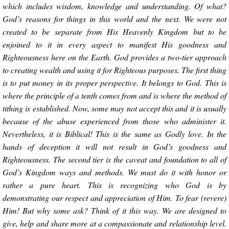
which includes wisdom, knowledge and understanding. Of what?
God’s reasons for things in this world and the next. We were not
created to be separate from His Heavenly Kingdom but to be
enjoined to it in every aspect to manifest His goodness and
Righteousness here on the Earth. God provides a two-tier approach
to creating wealth and using it for Righteous purposes. The first thing
is to put money in its proper perspective. It belongs to God. This is
where the principle of a tenth comes from and is where the method of
tithing is established. Now, some may not accept this and it is usually
because of the abuse experienced from those who administer it.
Nevertheless, it is Biblical! This is the same as Godly love. In the
hands of deception it will not result in God’s goodness and
Righteousness. The second tier is the caveat and foundation to all of
God’s Kingdom ways and methods. We must do it with honor or
rather a pure heart. This is recognizing who God is by
demonstrating our respect and appreciation of Him. To fear (revere)
Him! But why some ask? Think of it this way. We are designed to
give, help and share more at a compassionate and relationship level.