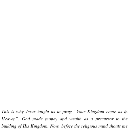
This is why Jesus taught us to pray; “Your Kingdom come as in
Heaven”. God made money and wealth as a precursor to the
building of His Kingdom. Now, before the religious mind shouts me