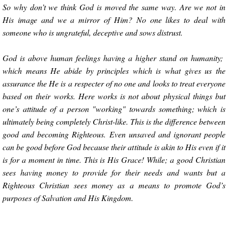
So why don’t we think God is moved the same way. Are we not in
His image and we a mirror of Him? No one likes to deal with
someone who is ungrateful, deceptive and sows distrust.
God is above human feelings having a higher stand on humanity;
which means He abide by principles which is what gives us the
assurance the He is a respecter of no one and looks to treat everyone
based on their works. Here works is not about physical things but
one’s attitude of a person "working" towards something; which is
ultimately being completely Christ-like. This is the difference between
good and becoming Righteous. Even unsaved and ignorant people
can be good before God because their attitude is akin to His even if it
is for a moment in time. This is His Grace! While; a good Christian
sees having money to provide for their needs and wants but a
Righteous Christian sees money as a means to promote God’s
purposes of Salvation and His Kingdom.