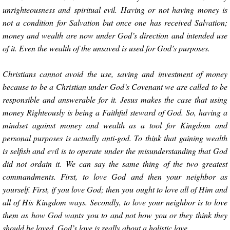
unrighteousness and spiritual evil. Having or not having money is
not a condition for Salvation but once one has received Salvation;
money and wealth are now under God’s direction and intended use
of it. Even the wealth of the unsaved is used for God’s purposes.
Christians cannot avoid the use, saving and investment of money
because to be a Christian under God’s Covenant we are called to be
responsible and answerable for it. Jesus makes the case that using
money Righteously is being a Faithful steward of God. So, having a
mindset against money and wealth as a tool for Kingdom and
personal purposes is actually anti-god. To think that gaining wealth
is selfish and evil is to operate under the misunderstanding that God
did not ordain it. We can say the same thing of the two greatest
commandments. First, to love God and then your neighbor as
yourself. First, if you love God; then you ought to love all of Him and
all of His Kingdom ways. Secondly, to love your neighbor is to love
them as how God wants you to and not how you or they think they
should be loved. God’s love is really about a holistic love.