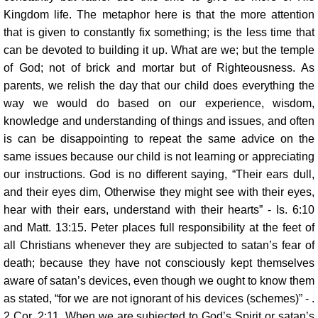
Kingdom life. The metaphor here is that the more attention
that is given to constantly fix something; is the less time that
can be devoted to building it up. What are we; but the temple
of God; not of brick and mortar but of Righteousness. As
parents, we relish the day that our child does everything the
way we would do based on our experience, wisdom,
knowledge and understanding of things and issues, and often
is can be disappointing to repeat the same advice on the
same issues because our child is not learning or appreciating
our instructions. God is no different saying, “Their ears dull,
and their eyes dim, Otherwise they might see with their eyes,
hear with their ears, understand with their hearts” - Is. 6:10
and Matt. 13:15. Peter places full responsibility at the feet of
all Christians whenever they are subjected to satan’s fear of
death; because they have not consciously kept themselves
aware of satan’s devices, even though we ought to know them
as stated, “for we are not ignorant of his devices (schemes)” - .
2 Cor. 2:11. When we are subjected to God’s Spirit or satan’s