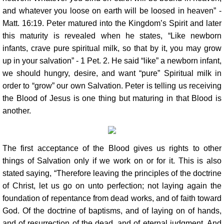
and whatever you loose on earth will be loosed in heaven” -
Matt. 16:19. Peter matured into the Kingdom’s Spirit and later
this maturity is revealed when he states, “Like newborn
infants, crave pure spiritual milk, so that by it, you may grow
up in your salvation” - 1 Pet. 2. He said “like” a newborn infant,
we should hungry, desire, and want “pure” Spiritual milk in
order to “grow” our own Salvation. Peter is telling us receiving
the Blood of Jesus is one thing but maturing in that Blood is
another.
The first acceptance of the Blood gives us rights to other
things of Salvation only if we work on or for it. This is also
stated saying, “Therefore leaving the principles of the doctrine
of Christ, let us go on unto perfection; not laying again the
foundation of repentance from dead works, and of faith toward
God. Of the doctrine of baptisms, and of laying on of hands,
and of resurrection of the dead, and of eternal judgment. And