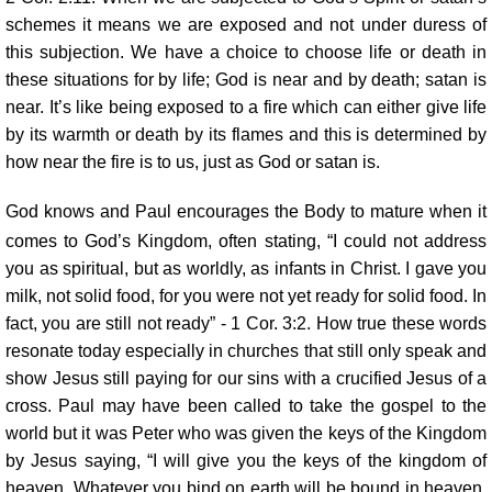
schemes it means we are exposed and not under duress of
this subjection. We have a choice to choose life or death in
these situations for by life; God is near and by death; satan is
near. It’s like being exposed to a fire which can either give life
by its warmth or death by its flames and this is determined by
how near the fire is to us, just as God or satan is.
God knows and Paul encourages the Body to mature when it
comes to God’s Kingdom, often stating, “I could not address
you as spiritual, but as worldly, as infants in Christ. I gave you
milk, not solid food, for you were not yet ready for solid food. In
fact, you are still not ready” - 1 Cor. 3:2. How true these words
resonate today especially in churches that still only speak and
show Jesus still paying for our sins with a crucified Jesus of a
cross. Paul may have been called to take the gospel to the
world but it was Peter who was given the keys of the Kingdom
by Jesus saying, “I will give you the keys of the kingdom of
heaven. Whatever you bind on earth will be bound in heaven,