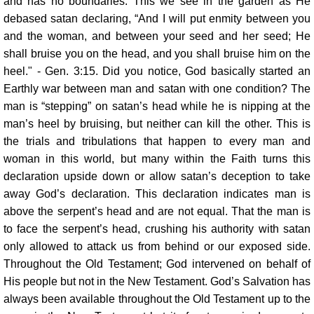
and has no boundaries. This we see in the garden as He
debased satan declaring, “And I will put enmity between you
and the woman, and between your seed and her seed; He
shall bruise you on the head, and you shall bruise him on the
heel." - Gen. 3:15. Did you notice, God basically started an
Earthly war between man and satan with one condition? The
man is “stepping” on satan’s head while he is nipping at the
man’s heel by bruising, but neither can kill the other. This is
the trials and tribulations that happen to every man and
woman in this world, but many within the Faith turns this
declaration upside down or allow satan’s deception to take
away God’s declaration. This declaration indicates man is
above the serpent’s head and are not equal. That the man is
to face the serpent’s head, crushing his authority with satan
only allowed to attack us from behind or our exposed side.
Throughout the Old Testament; God intervened on behalf of
His people but not in the New Testament. God’s Salvation has
always been available throughout the Old Testament up to the