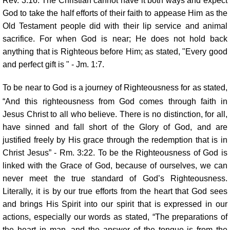
Rev. 3:16. The Christian cannot have it both ways and expect
God to take the half efforts of their faith to appease Him as the
Old Testament people did with their lip service and animal
sacrifice. For when God is near; He does not hold back
anything that is Righteous before Him; as stated, "Every good
and perfect gift is " - Jm. 1:7.
To be near to God is a journey of Righteousness for as stated,
“And this righteousness from God comes through faith in
Jesus Christ to all who believe. There is no distinction, for all,
have sinned and fall short of the Glory of God, and are
justified freely by His grace through the redemption that is in
Christ Jesus” - Rm. 3:22. To be the Righteousness of God is
linked with the Grace of God, because of ourselves, we can
never meet the true standard of God’s Righteousness.
Literally, it is by our true efforts from the heart that God sees
and brings His Spirit into our spirit that is expressed in our
actions, especially our words as stated, “The preparations of
the heart in man, and the answer of the tongue is from the