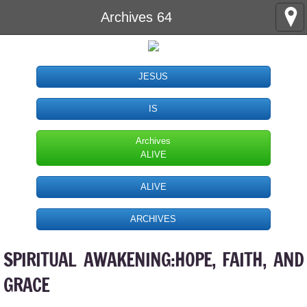
Archives 64
JESUS
IS
Archives
ALIVE
ALIVE
ARCHIVES
SPIRITUAL AWAKENING:HOPE, FAITH, AND
GRACE