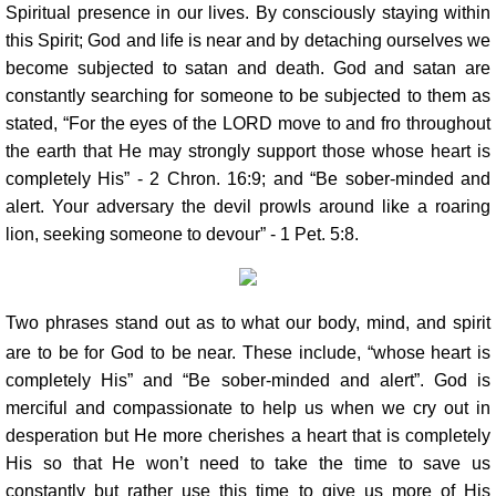
Spiritual presence in our lives. By consciously staying within
this Spirit; God and life is near and by detaching ourselves we
become subjected to satan and death. God and satan are
constantly searching for someone to be subjected to them as
stated, “For the eyes of the LORD move to and fro throughout
the earth that He may strongly support those whose heart is
completely His” - 2 Chron. 16:9; and “Be sober-minded and
alert. Your adversary the devil prowls around like a roaring
lion, seeking someone to devour” - 1 Pet. 5:8.
Two phrases stand out as to what our body, mind, and spirit
are to be for God to be near. These include, “whose heart is
completely His” and “Be sober-minded and alert”. God is
merciful and compassionate to help us when we cry out in
desperation but He more cherishes a heart that is completely
His so that He won’t need to take the time to save us
constantly but rather use this time to give us more of His