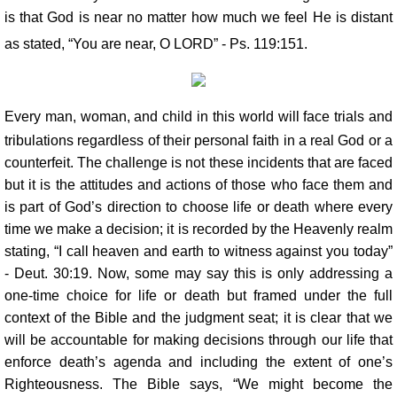
is that God is near no matter how much we feel He is distant
as stated, “You are near, O LORD” - Ps. 119:151.
Every man, woman, and child in this world will face trials and
tribulations regardless of their personal faith in a real God or a
counterfeit. The challenge is not these incidents that are faced
but it is the attitudes and actions of those who face them and
is part of God’s direction to choose life or death where every
time we make a decision; it is recorded by the Heavenly realm
stating, “I call heaven and earth to witness against you today”
- Deut. 30:19. Now, some may say this is only addressing a
one-time choice for life or death but framed under the full
context of the Bible and the judgment seat; it is clear that we
will be accountable for making decisions through our life that
enforce death’s agenda and including the extent of one’s
Righteousness. The Bible says, “We might become the