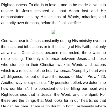
Righteousness. To die is to lose it and to be made alive is to
restore it. Jesus restored all that Adam lost and He
demonstrated this by His actions of Words, miracles, and
authority over demons; before the final sacrifice.
God was near to Jesus constantly during His ministry even in
the trials and tribulations or in the testing of His Faith, but only
as a man. Once Jesus became resurrected; there was no
more testing. The only difference between Jesus and those
who stumble in their Christian walk is Words and actions
which is a reflection of the heart whereas, “Keep thy heart with
all diligence; for out of it are the issues of life.” - Prov. 4:23.
Another way to says this is, “By persistent effort, we determine
how our life is”. The persistent effort of filling our heart with
Righteousness that is Jesus, the Word, and the Spirit. For
these are the things that God looks for in our hearts, so that
He can be near. There is no doubt in both Testaments where