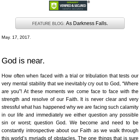
As Darkness Falls.
FEATURE BLOG:
May. 17, 2017.
God is near.
How often when faced with a trial or tribulation that tests our
very mental stability that we inevitably cry out to God, “Where
are you”! At these moments we come face to face with the
strength and resolve of our Faith. It is never clear and very
stressful what has happened why we are facing such calamity
in our life and immediately we either question any possible
sin or worst; question God. We become and need to be
constantly introspective about our Faith as we walk through
this world’s myriads of obstacles. The one things that is sure