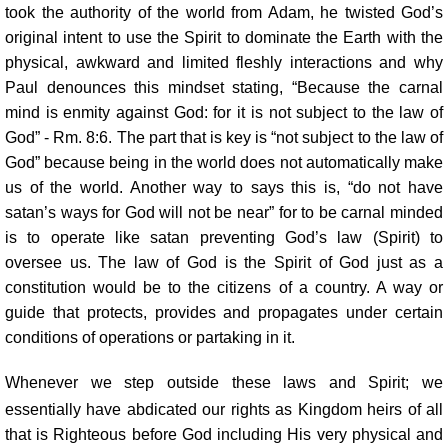
took the authority of the world from Adam, he twisted God’s
original intent to use the Spirit to dominate the Earth with the
physical, awkward and limited fleshly interactions and why
Paul denounces this mindset stating, “Because the carnal
mind is enmity against God: for it is not subject to the law of
God” - Rm. 8:6. The part that is key is “not subject to the law of
God” because being in the world does not automatically make
us of the world. Another way to says this is, “do not have
satan’s ways for God will not be near” for to be carnal minded
is to operate like satan preventing God’s law (Spirit) to
oversee us. The law of God is the Spirit of God just as a
constitution would be to the citizens of a country. A way or
guide that protects, provides and propagates under certain
conditions of operations or partaking in it.
Whenever we step outside these laws and Spirit; we
essentially have abdicated our rights as Kingdom heirs of all
that is Righteous before God including His very physical and