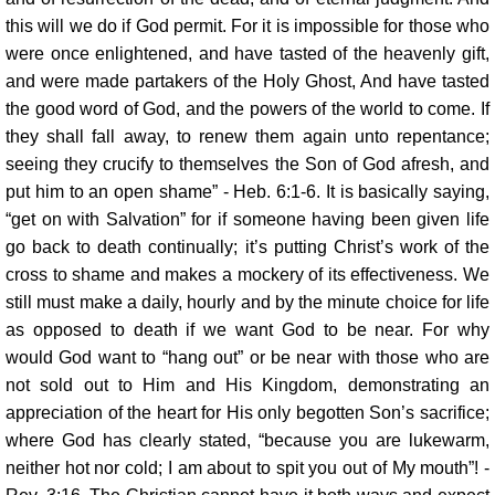
this will we do if God permit. For it is impossible for those who
were once enlightened, and have tasted of the heavenly gift,
and were made partakers of the Holy Ghost, And have tasted
the good word of God, and the powers of the world to come. If
they shall fall away, to renew them again unto repentance;
seeing they crucify to themselves the Son of God afresh, and
put him to an open shame” - Heb. 6:1-6. It is basically saying,
“get on with Salvation” for if someone having been given life
go back to death continually; it’s putting Christ’s work of the
cross to shame and makes a mockery of its effectiveness. We
still must make a daily, hourly and by the minute choice for life
as opposed to death if we want God to be near. For why
would God want to “hang out” or be near with those who are
not sold out to Him and His Kingdom, demonstrating an
appreciation of the heart for His only begotten Son’s sacrifice;
where God has clearly stated, “because you are lukewarm,
neither hot nor cold; I am about to spit you out of My mouth”! -