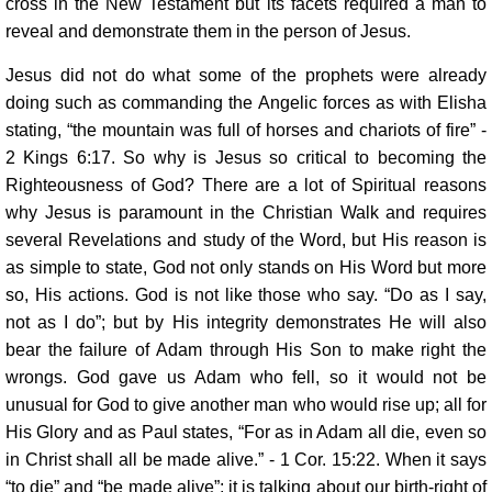
cross in the New Testament but its facets required a man to
reveal and demonstrate them in the person of Jesus.
Jesus did not do what some of the prophets were already
doing such as commanding the Angelic forces as with Elisha
stating, “the mountain was full of horses and chariots of fire” -
2 Kings 6:17. So why is Jesus so critical to becoming the
Righteousness of God? There are a lot of Spiritual reasons
why Jesus is paramount in the Christian Walk and requires
several Revelations and study of the Word, but His reason is
as simple to state, God not only stands on His Word but more
so, His actions. God is not like those who say. “Do as I say,
not as I do”; but by His integrity demonstrates He will also
bear the failure of Adam through His Son to make right the
wrongs. God gave us Adam who fell, so it would not be
unusual for God to give another man who would rise up; all for
His Glory and as Paul states, “For as in Adam all die, even so
in Christ shall all be made alive.” - 1 Cor. 15:22. When it says
“to die” and “be made alive”; it is talking about our birth-right of