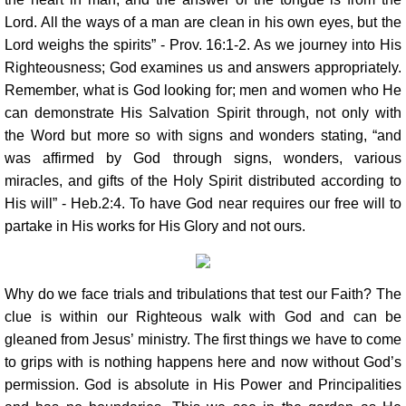
Lord. All the ways of a man are clean in his own eyes, but the
Lord weighs the spirits” - Prov. 16:1-2. As we journey into His
Righteousness; God examines us and answers appropriately.
Remember, what is God looking for; men and women who He
can demonstrate His Salvation Spirit through, not only with
the Word but more so with signs and wonders stating, “and
was affirmed by God through signs, wonders, various
miracles, and gifts of the Holy Spirit distributed according to
His will” - Heb.2:4. To have God near requires our free will to
partake in His works for His Glory and not ours.
Why do we face trials and tribulations that test our Faith? The
clue is within our Righteous walk with God and can be
gleaned from Jesus’ ministry. The first things we have to come
to grips with is nothing happens here and now without God’s
permission. God is absolute in His Power and Principalities