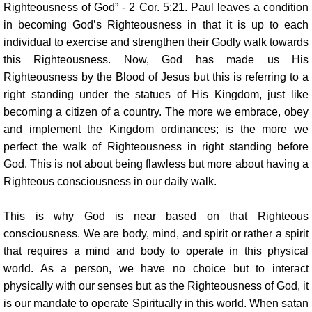
Righteousness of God” - 2 Cor. 5:21. Paul leaves a condition
in becoming God’s Righteousness in that it is up to each
individual to exercise and strengthen their Godly walk towards
this Righteousness. Now, God has made us His
Righteousness by the Blood of Jesus but this is referring to a
right standing under the statues of His Kingdom, just like
becoming a citizen of a country. The more we embrace, obey
and implement the Kingdom ordinances; is the more we
perfect the walk of Righteousness in right standing before
God. This is not about being flawless but more about having a
Righteous consciousness in our daily walk.
This is why God is near based on that Righteous
consciousness. We are body, mind, and spirit or rather a spirit
that requires a mind and body to operate in this physical
world. As a person, we have no choice but to interact
physically with our senses but as the Righteousness of God, it
is our mandate to operate Spiritually in this world. When satan