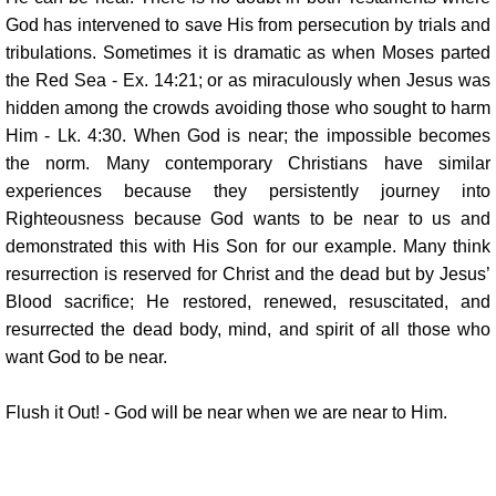
God has intervened to save His from persecution by trials and
tribulations. Sometimes it is dramatic as when Moses parted
the Red Sea - Ex. 14:21; or as miraculously when Jesus was
hidden among the crowds avoiding those who sought to harm
Him - Lk. 4:30. When God is near; the impossible becomes
the norm. Many contemporary Christians have similar
experiences because they persistently journey into
Righteousness because God wants to be near to us and
demonstrated this with His Son for our example. Many think
resurrection is reserved for Christ and the dead but by Jesus’
Blood sacrifice; He restored, renewed, resuscitated, and
resurrected the dead body, mind, and spirit of all those who
want God to be near.
Flush it Out! - God will be near when we are near to Him.