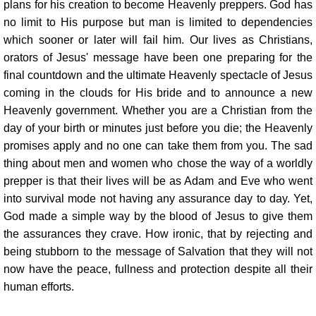
plans for his creation to become Heavenly preppers. God has
no limit to His purpose but man is limited to dependencies
which sooner or later will fail him. Our lives as Christians,
orators of Jesus' message have been one preparing for the
final countdown and the ultimate Heavenly spectacle of Jesus
coming in the clouds for His bride and to announce a new
Heavenly government. Whether you are a Christian from the
day of your birth or minutes just before you die; the Heavenly
promises apply and no one can take them from you. The sad
thing about men and women who chose the way of a worldly
prepper is that their lives will be as Adam and Eve who went
into survival mode not having any assurance day to day. Yet,
God made a simple way by the blood of Jesus to give them
the assurances they crave. How ironic, that by rejecting and
being stubborn to the message of Salvation that they will not
now have the peace, fullness and protection despite all their
human efforts.