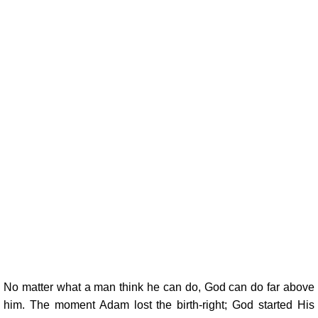
No matter what a man think he can do, God can do far above
him. The moment Adam lost the birth-right; God started His