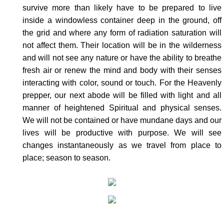
survive more than likely have to be prepared to live
inside a windowless container deep in the ground, off
the grid and where any form of radiation saturation will
not affect them. Their location will be in the wilderness
and will not see any nature or have the ability to breathe
fresh air or renew the mind and body with their senses
interacting with color, sound or touch. For the Heavenly
prepper, our next abode will be filled with light and all
manner of heightened Spiritual and physical senses.
We will not be contained or have mundane days and our
lives will be productive with purpose. We will see
changes instantaneously as we travel from place to
place; season to season.