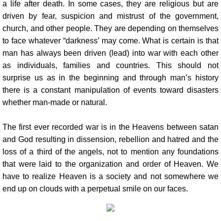
a life after death. In some cases, they are religious but are
driven by fear, suspicion and mistrust of the government,
church, and other people. They are depending on themselves
to face whatever “darkness’ may come. What is certain is that
man has always been driven (lead) into war with each other
as individuals, families and countries. This should not
surprise us as in the beginning and through man’s history
there is a constant manipulation of events toward disasters
whether man-made or natural.
The first ever recorded war is in the Heavens between satan
and God resulting in dissension, rebellion and hatred and the
loss of a third of the angels, not to mention any foundations
that were laid to the organization and order of Heaven. We
have to realize Heaven is a society and not somewhere we
end up on clouds with a perpetual smile on our faces.