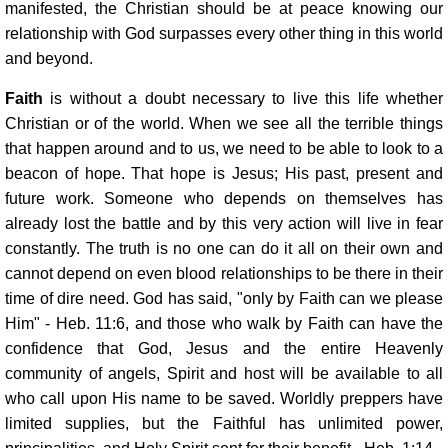
manifested, the Christian should be at peace knowing our
relationship with God surpasses every other thing in this world
and beyond.
Faith
is without a doubt necessary to live this life whether
Christian or of the world. When we see all the terrible things
that happen around and to us, we need to be able to look to a
beacon of hope. That hope is Jesus; His past, present and
future work. Someone who depends on themselves has
already lost the battle and by this very action will live in fear
constantly. The truth is no one can do it all on their own and
cannot depend on even blood relationships to be there in their
time of dire need. God has said, "only by Faith can we please
Him" - Heb. 11:6, and those who walk by Faith can have the
confidence that God, Jesus and the entire Heavenly
community of angels, Spirit and host will be available to all
who call upon His name to be saved. Worldly preppers have
limited supplies, but the Faithful has unlimited power,