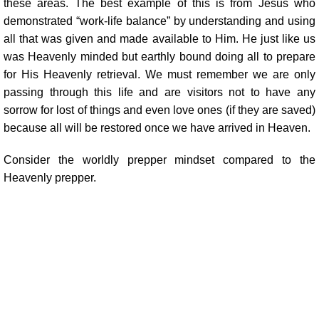
these areas. The best example of this is from Jesus who
demonstrated “work-life balance” by understanding and using
all that was given and made available to Him. He just like us
was Heavenly minded but earthly bound doing all to prepare
for His Heavenly retrieval. We must remember we are only
passing through this life and are visitors not to have any
sorrow for lost of things and even love ones (if they are saved)
because all will be restored once we have arrived in Heaven.
Consider the worldly prepper mindset compared to the
Heavenly prepper.