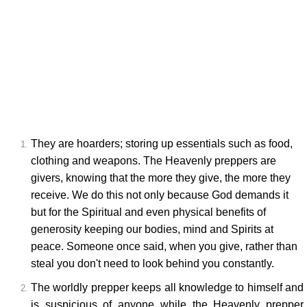
They are hoarders; storing up essentials such as food,
clothing and weapons. The Heavenly preppers are
givers, knowing that the more they give, the more they
receive. We do this not only because God demands it
but for the Spiritual and even physical benefits of
generosity keeping our bodies, mind and Spirits at
peace. Someone once said, when you give, rather than
steal you don't need to look behind you constantly.
The worldly prepper keeps all knowledge to himself and
is suspicious of anyone while the Heavenly prepper