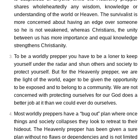
shares wholeheartedly any wisdom, knowledge or
understanding of the world or Heaven. The survivalist is
more concerned about having an edge over someone
so he is not weakened, whereas Christians, the unity
between us has more importance and equal knowledge
strengthens Christianity.
To be a worldly prepper you have to be a loner to keep
yourself under the radar and shun others and society to
protect yourself. But for the Heavenly prepper, we are
the light of the world, eager to be given the opportunity
to be exposed and to belong to a community. We are not
concerned with protecting ourselves for our God does a
better job at it than we could ever do ourselves.
Most worldly preppers have a “bug out” plan where once
things and society collapses they look to retreat to their
hideout. The Heavenly prepper has been given a sure
plan without no flaws or dependencies and is not limited