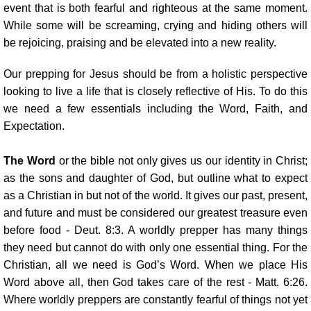
event that is both fearful and righteous at the same moment.
While some will be screaming, crying and hiding others will
be rejoicing, praising and be elevated into a new reality.
Our prepping for Jesus should be from a holistic perspective
looking to live a life that is closely reflective of His. To do this
we need a few essentials including the Word, Faith, and
Expectation.
The Word
or the bible not only gives us our identity in Christ;
as the sons and daughter of God, but outline what to expect
as a Christian in but not of the world. It gives our past, present,
and future and must be considered our greatest treasure even
before food - Deut. 8:3. A worldly prepper has many things
they need but cannot do with only one essential thing. For the
Christian, all we need is God’s Word. When we place His
Word above all, then God takes care of the rest - Matt. 6:26.
Where worldly preppers are constantly fearful of things not yet