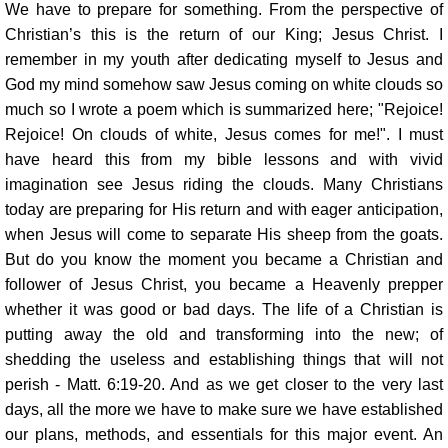
We have to prepare for something. From the perspective of
Christian’s this is the return of our King; Jesus Christ. I
remember in my youth after dedicating myself to Jesus and
God my mind somehow saw Jesus coming on white clouds so
much so I wrote a poem which is summarized here; "Rejoice!
Rejoice! On clouds of white, Jesus comes for me!". I must
have heard this from my bible lessons and with vivid
imagination see Jesus riding the clouds. Many Christians
today are preparing for His return and with eager anticipation,
when Jesus will come to separate His sheep from the goats.
But do you know the moment you became a Christian and
follower of Jesus Christ, you became a Heavenly prepper
whether it was good or bad days. The life of a Christian is
putting away the old and transforming into the new; of
shedding the useless and establishing things that will not
perish - Matt. 6:19-20. And as we get closer to the very last
days, all the more we have to make sure we have established
our plans, methods, and essentials for this major event. An