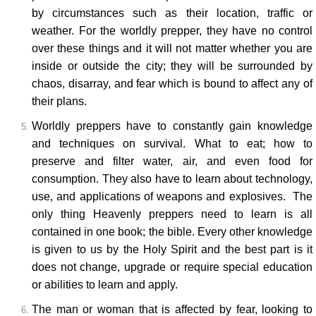
by circumstances such as their location, traffic or
weather. For the worldly prepper, they have no control
over these things and it will not matter whether you are
inside or outside the city; they will be surrounded by
chaos, disarray, and fear which is bound to affect any of
their plans.
Worldly preppers have to constantly gain knowledge
and techniques on survival. What to eat; how to
preserve and filter water, air, and even food for
consumption. They also have to learn about technology,
use, and applications of weapons and explosives. The
only thing Heavenly preppers need to learn is all
contained in one book; the bible. Every other knowledge
is given to us by the Holy Spirit and the best part is it
does not change, upgrade or require special education
or abilities to learn and apply.
The man or woman that is affected by fear, looking to