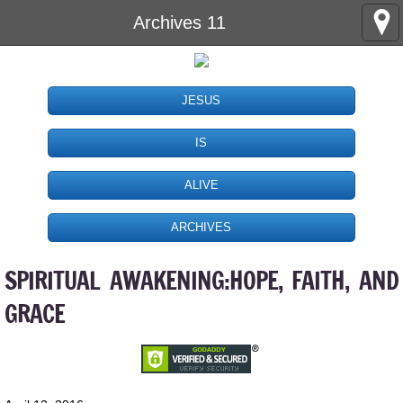
Archives 11
JESUS
IS
ALIVE
ARCHIVES
SPIRITUAL AWAKENING:HOPE, FAITH, AND
GRACE