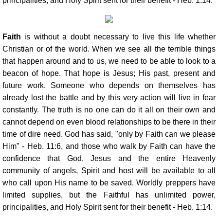
principalities, and Holy Spirit sent for their benefit - Heb. 1:14.
Faith
is without a doubt necessary to live this life whether
Christian or of the world. When we see all the terrible things
that happen around and to us, we need to be able to look to a
beacon of hope. That hope is Jesus; His past, present and
future work. Someone who depends on themselves has
already lost the battle and by this very action will live in fear
constantly. The truth is no one can do it all on their own and
cannot depend on even blood relationships to be there in their
time of dire need. God has said, "only by Faith can we please
Him" - Heb. 11:6, and those who walk by Faith can have the
confidence that God, Jesus and the entire Heavenly
community of angels, Spirit and host will be available to all
who call upon His name to be saved. Worldly preppers have
limited supplies, but the Faithful has unlimited power,
principalities, and Holy Spirit sent for their benefit - Heb. 1:14.