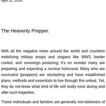
​​​​​April 12, 2016.
The Heavenly Prepper.
With all the negative news around the world and countries
mobilizing military troops and slogans like WW3, border
control, and sovereign posturing; it’s no wonder many are
preparing and expecting a nuclear holocaust. Many who are
survivalist (preppers) are stockpiling and have established
plans, methods and essentials to live through this ordeal. Yet,
they do not know what kind of life will really exist during and
after such tragedies.
These individuals and families are generally non-believers of