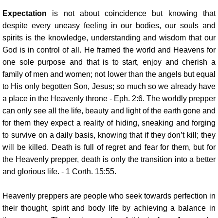
Expectation
is not about coincidence but knowing that
despite every uneasy feeling in our bodies, our souls and
spirits is the knowledge, understanding and wisdom that our
God is in control of all. He framed the world and Heavens for
one sole purpose and that is to start, enjoy and cherish a
family of men and women; not lower than the angels but equal
to His only begotten Son, Jesus; so much so we already have
a place in the Heavenly throne - Eph. 2:6. The worldly prepper
can only see all the life, beauty and light of the earth gone and
for them they expect a reality of hiding, sneaking and forging
to survive on a daily basis, knowing that if they don’t kill; they
will be killed. Death is full of regret and fear for them, but for
the Heavenly prepper, death is only the transition into a better
and glorious life. - 1 Corth. 15:55.
Heavenly preppers are people who seek towards perfection in
their thought, spirit and body life by achieving a balance in